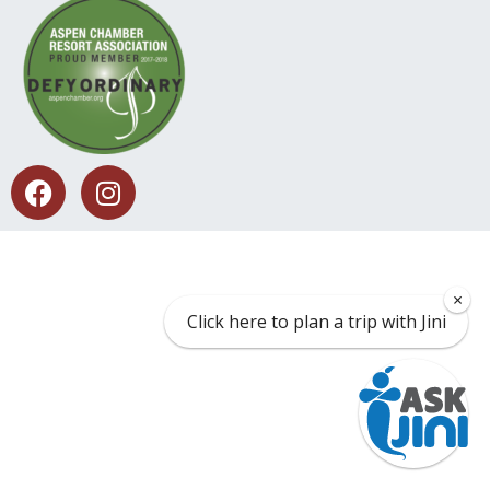
×
Click here to plan a trip with Jini