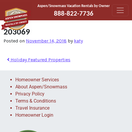
Skip to content
Aspen/Snowmass Vacation Rentals by Owner
888-822-7736
203069
Posted on
November 14, 2018
by
katy
Holiday Featured Properties
Homeowner Services
About Aspen/Snowmass
Privacy Policy
Terms & Conditions
Travel Insurance
Homeowner Login