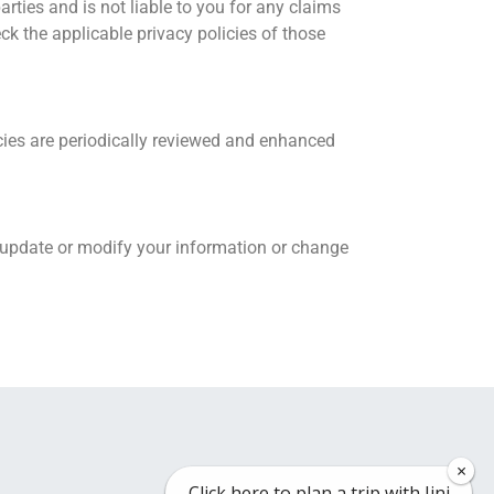
parties and is not liable to you for any claims
eck the applicable privacy policies of those
cies are periodically reviewed and enhanced
y update or modify your information or change
×
×
Click here to plan a trip with Jini
Click here to plan a trip with Jini