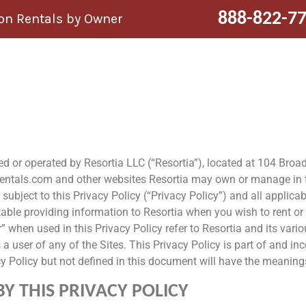
888-822-7
n Rentals by Owner
ned or operated by Resortia LLC (“Resortia”), located at 104 Bro
lrentals.com and other websites Resortia may own or manage in the
 subject to this Privacy Policy (“Privacy Policy”) and all applica
ble providing information to Resortia when you wish to rent or i
” when used in this Privacy Policy refer to Resortia and its vario
 user of any of the Sites. This Privacy Policy is part of and inc
cy Policy but not defined in this document will have the meanings
 THIS PRIVACY POLICY