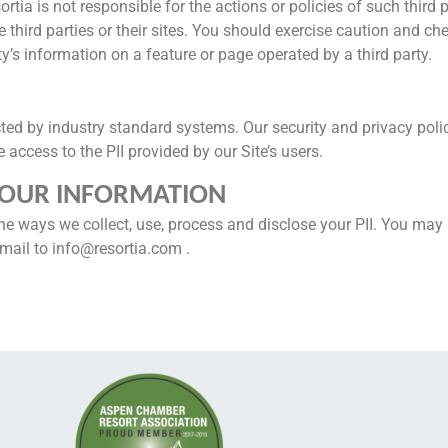
ortia is not responsible for the actions or policies of such third 
 third parties or their sites. You should exercise caution and ch
ty’s information on a feature or page operated by a third party.
ted by industry standard systems. Our security and privacy poli
access to the PII provided by our Site’s users.
YOUR INFORMATION
he ways we collect, use, process and disclose your PII. You ma
mail to info@resortia.com .