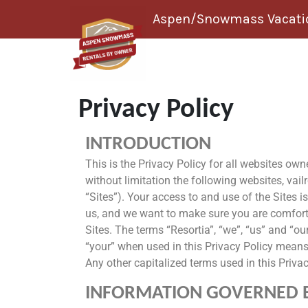
Skip to content
Aspen/Snowmass Vacatio
Privacy Policy
INTRODUCTION
This is the Privacy Policy for all websites ow
without limitation the following websites, vai
“Sites”). Your access to and use of the Sites is
us, and we want to make sure you are comforta
Sites. The terms “Resortia”, “we”, “us” and “our
“your” when used in this Privacy Policy means a
Any other capitalized terms used in this Priva
INFORMATION GOVERNED BY