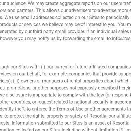
ur audience. We may create aggregate reports on our users traffi
ors and partners. This allows our advertisers to advertise more e
ds. We use email addresses collected on our Sites to periodicall
rs, products or services we believe may be of interest to you. Yo
enerated by our third party email provider. If an individual sales
l, however you may notify us by forwarding the email to info@re
h our Sites with: (i) our current or future affiliated companies, s
ices on our behalf, for example, companies that provide support
ces); (iii) owners or managers of rental properties about which y
es, promotions, or other purposes not expressly described herein
eve disclosure is appropriate to comply with the law (or respond 
her countries, or request related to national security in accorda
dentity theft; to enforce the Terms of Use or other agreements th
s; to protect the rights, property or safety of Resortia, our affi
nterests. Information submitted to our Sites is an asset of Resorti
ation collected on our Sites, including without limitation PII, ma