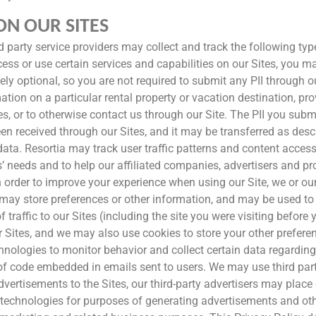
N OUR SITES
hird party service providers may collect and track the following t
ess or use certain services and capabilities on our Sites, you may
rely optional, so you are not required to submit any PII through 
ation on a particular rental property or vacation destination, pr
es, or to otherwise contact us through our Site. The PII you submi
een received through our Sites, and it may be transferred as desc
ata. Resortia may track user traffic patterns and content acces
rs’ needs and to help our affiliated companies, advertisers and p
 order to improve your experience when using our Site, we or our
h may store preferences or other information, and may be used t
 traffic to our Sites (including the site you were visiting before 
 Sites, and we may also use cookies to store your other prefere
hnologies to monitor behavior and collect certain data regarding
s of code embedded in emails sent to users. We may use third pa
 advertisements to the Sites, our third-party advertisers may pla
technologies for purposes of generating advertisements and othe