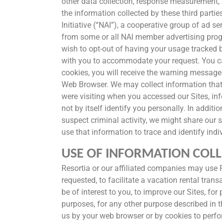
other data collection, response measurement, 
the information collected by these third part
Initiative (“NAI”), a cooperative group of ad 
from some or all NAI member advertising prog
wish to opt-out of having your usage tracked 
with you to accommodate your request. You can
cookies, you will receive the warning message 
Web Browser. We may collect information that 
were visiting when you accessed our Sites, in
not by itself identify you personally. In addit
suspect criminal activity, we might share our 
use that information to trace and identify indi
USE OF INFORMATION COLL
Resortia or our affiliated companies may use P
requested, to facilitate a vacation rental tra
be of interest to you, to improve our Sites, fo
purposes, for any other purpose described in t
us by your web browser or by cookies to perform