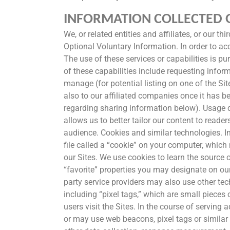
INFORMATION COLLECTED O
We, or related entities and affiliates, or our t
Optional Voluntary Information. In order to acc
The use of these services or capabilities is pu
of these capabilities include requesting inform
manage (for potential listing on one of the Sit
also to our affiliated companies once it has b
regarding sharing information below). Usage d
allows us to better tailor our content to reade
audience. Cookies and similar technologies. In
file called a “cookie” on your computer, whic
our Sites. We use cookies to learn the source of
“favorite” properties you may designate on our
party service providers may also use other tec
including “pixel tags,” which are small piece
users visit the Sites. In the course of serving
or may use web beacons, pixel tags or similar 