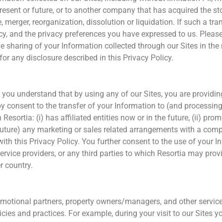
e present or future, or to another company that has acquired the st
, merger, reorganization, dissolution or liquidation. If such a tr
Policy, and the privacy preferences you have expressed to us. Plea
 sharing of your Information collected through our Sites in the 
for any disclosure described in this Privacy Policy.
, you understand that by using any of our Sites, you are providing
 consent to the transfer of your Information to (and processing 
Resortia: (i) has affiliated entities now or in the future, (ii) p
e future) any marketing or sales related arrangements with a comp
ith this Privacy Policy. You further consent to the use of your 
 service providers, or any third parties to which Resortia may pro
r country.
promotional partners, property owners/managers, and other servic
cies and practices. For example, during your visit to our Sites yo