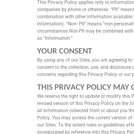
This Privacy Policy applies only to informatio
companies by phone or otherwise. “PII” means “p
combination with other information available 
information). “Non- PII” means “non-personally
circumstances Non-PII may be combined with PII
as “Information.”
YOUR CONSENT
By using any of our Sites, you are agreeing to 
consent to the collection, use, and disclosure 
concerns regarding this Privacy Policy or our 
THIS PRIVACY POLICY MAY
We reserve the right to update or modify this Pr
revised version of this Privacy Policy on the 
all Information collected from or about you thr
Policy. You may access the current version of 
our Sites. To the extent rules or guidelines af
incorporated by reference into this Privacy Pol