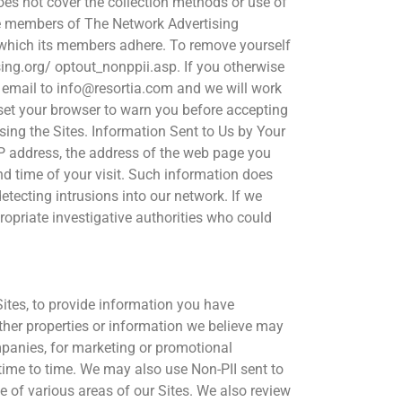
es not cover the collection methods or use of
 be members of The Network Advertising
to which its members adhere. To remove yourself
ng.org/ optout_nonppii.asp. If you otherwise
n email to info@resortia.com and we will work
set your browser to warn you before accepting
sing the Sites. Information Sent to Us by Your
IP address, the address of the web page you
d time of your visit. Such information does
detecting intrusions into our network. If we
ropriate investigative authorities who could
Sites, to provide information you have
other properties or information we believe may
ompanies, for marketing or promotional
 time to time. We may also use Non-PII sent to
se of various areas of our Sites. We also review