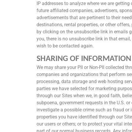
IP addresses to analyze where we are getting o
future affiliated companies, advertisers, spons
advertisements that are pertinent to their nee
destinations, rental properties, or other offe
by clicking on the unsubscribe link in emails g
you, there is no unsubscribe link in that emai
wish to be contacted again.
SHARING OF INFORMATION
We may share your PII or Non-PII collected throug
companies and organizations that perform serv
processing, data storage and web hosting servi
parties we have selected for marketing purpos
through our Sites when we, in good faith, beli
subpoena, government requests in the U.S. or ot
investigate a possible crime such as fraud or i
properties you have identified through our Site
our users or others; or to protect your vital i
part of our normal business records. Any inform