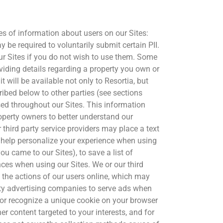
ypes of information about users on our Sites:
 be required to voluntarily submit certain PII.
our Sites if you do not wish to use them. Some
oviding details regarding a property you own or
t will be available not only to Resortia, but
ribed below to other parties (see sections
sed throughout our Sites. This information
roperty owners to better understand our
 third party service providers may place a text
o help personalize your experience when using
you came to our Sites), to save a list of
nces when using our Sites. We or our third
 the actions of our users online, which may
rty advertising companies to serve ads when
ce or recognize a unique cookie on your browser
r content targeted to your interests, and for