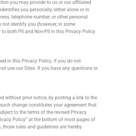
tion you may provide to us or our affiliated
entifies you personally, either alone or in
ress, telephone number, or other personal
s not identify you (however, in some
to both PII and Non-PII in this Privacy Policy
ed in this Privacy Policy. If you do not
not use our Sites. If you have any questions or
d without prior notice, by posting a link to the
ny such change constitutes your agreement that
ubject to the terms of the revised Privacy
Privacy Policy” at the bottom of most pages of
s, those rules and guidelines are hereby