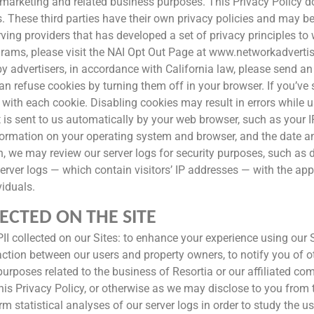
marketing and related business purposes. This Privacy Policy do
ies. These third parties have their own privacy policies and may
serving providers that has developed a set of privacy principles 
rams, please visit the NAI Opt Out Page at www.networkadvertisi
by advertisers, in accordance with California law, please send a
 refuse cookies by turning them off in your browser. If you’ve 
with each cookie. Disabling cookies may result in errors while u
is sent to us automatically by your web browser, such as your 
formation on your operating system and browser, and the date an
ion, we may review our server logs for security purposes, such as 
server logs — which contain visitors’ IP addresses — with the app
viduals.
ECTED ON THE SITE
II collected on our Sites: to enhance your experience using our 
nsaction between our users and property owners, to notify you of 
r purposes related to the business of Resortia or our affiliated c
his Privacy Policy, or otherwise as we may disclose to you from
 statistical analyses of our server logs in order to study the u