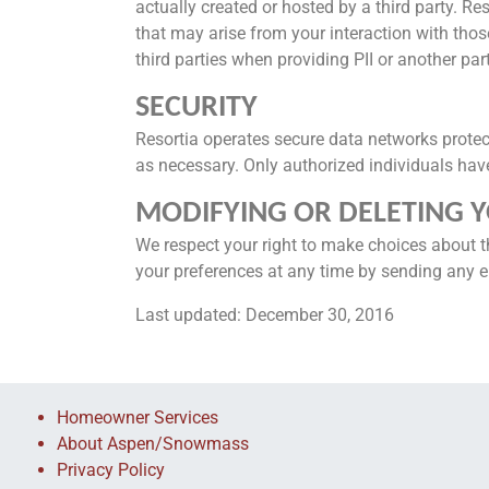
actually created or hosted by a third party. Res
that may arise from your interaction with those
third parties when providing PII or another par
SECURITY
Resortia operates secure data networks protec
as necessary. Only authorized individuals have 
MODIFYING OR DELETING 
We respect your right to make choices about t
your preferences at any time by sending any e
Last updated: December 30, 2016
Homeowner Services
About Aspen/Snowmass
Privacy Policy