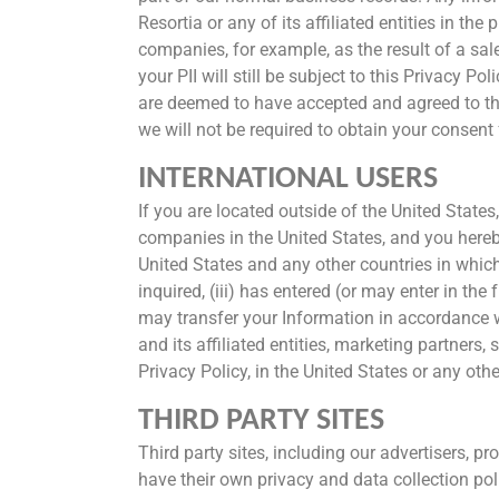
Resortia or any of its affiliated entities in th
companies, for example, as the result of a sale
your PII will still be subject to this Privacy 
are deemed to have accepted and agreed to the
we will not be required to obtain your consent 
INTERNATIONAL USERS
If you are located outside of the United States
companies in the United States, and you hereby
United States and any other countries in which 
inquired, (iii) has entered (or may enter in th
may transfer your Information in accordance w
and its affiliated entities, marketing partners,
Privacy Policy, in the United States or any othe
THIRD PARTY SITES
Third party sites, including our advertisers, 
have their own privacy and data collection poli