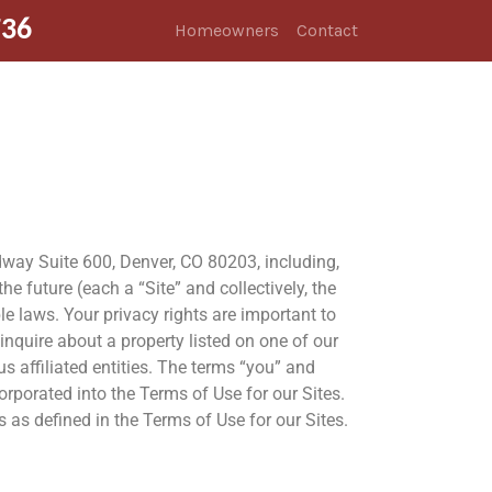
736
Homeowners
Contact
adway Suite 600, Denver, CO 80203, including,
 future (each a “Site” and collectively, the
ble laws. Your privacy rights are important to
nquire about a property listed on one of our
us affiliated entities. The terms “you” and
orporated into the Terms of Use for our Sites.
 as defined in the Terms of Use for our Sites.