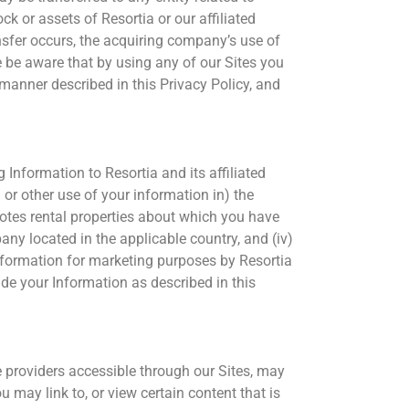
ock or assets of Resortia or our affiliated
ansfer occurs, the acquiring company’s use of
se be aware that by using any of our Sites you
manner described in this Privacy Policy, and
 Information to Resortia and its affiliated
or other use of your information in) the
romotes rental properties about which you have
any located in the applicable country, and (iv)
Information for marketing purposes by Resortia
vide your Information as described in this
e providers accessible through our Sites, may
u may link to, or view certain content that is