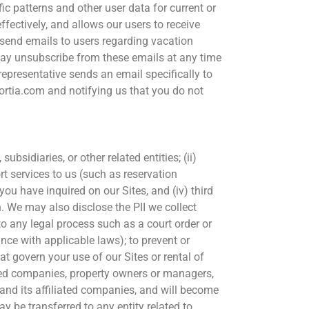
c patterns and other user data for current or
ffectively, and allows our users to receive
y send emails to users regarding vacation
u may unsubscribe from these emails at any time
 representative sends an email specifically to
sortia.com and notifying us that you do not
ubsidiaries, or other related entities; (ii)
 services to us (such as reservation
ou have inquired on our Sites, and (iv) third
. We may also disclose the PII we collect
to any legal process such as a court order or
nce with applicable laws); to prevent or
at govern your use of our Sites or rental of
liated companies, property owners or managers,
a and its affiliated companies, and will become
y be transferred to any entity related to