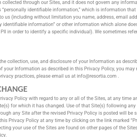
n collected through our Sites, and it does not govern any informa
ersonally identifiable information,” which is information that id
to us (including without limitation you name, address, email add
 identifiable information” or other information which alone doe
 in order to identify a specific individual). We sometimes refer 
the collection, use, and disclosure of your Information as describ
of your Information as described in this Privacy Policy, you may 
privacy practices, please email us at info@resortia.com .
 CHANGE
ivacy Policy with regard to any or all of the Sites, at any time an
Site(s) for which it has changed. Use of that Site(s) following a
ough any Site after the revised Privacy Policy is posted will be s
this Privacy Policy at any time by clicking on the link marked “
fecting your use of the Sites are found on other pages of the Site
icy.