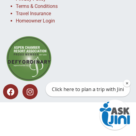
Terms & Conditions
Travel Insurance
Homeowner Login
×
Click here to plan a trip with Jini