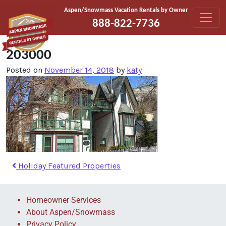
Skip to content
Aspen/Snowmass Vacation Rentals by Owner
888-822-7736
203000
Posted on
November 14, 2018
by
katy
Holiday Featured Properties
Homeowner Services
About Aspen/Snowmass
Privacy Policy