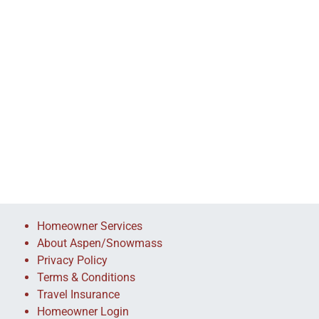
Homeowner Services
About Aspen/Snowmass
Privacy Policy
Terms & Conditions
Travel Insurance
Homeowner Login