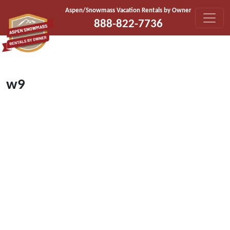
Skip to content
Aspen/Snowmass Vacation Rentals by Owner
888-822-7736
w9