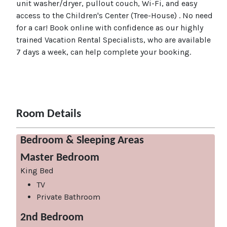
unit washer/dryer, pullout couch, Wi-Fi, and easy
access to the Children's Center (Tree-House) . No need
for a car! Book online with confidence as our highly
trained Vacation Rental Specialists, who are available
7 days a week, can help complete your booking.
Room Details
Bedroom & Sleeping Areas
Master Bedroom
King Bed
TV
Private Bathroom
2nd Bedroom