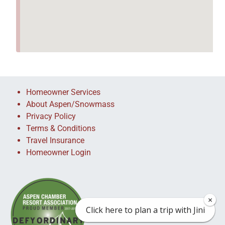
Homeowner Services
About Aspen/Snowmass
Privacy Policy
Terms & Conditions
Travel Insurance
Homeowner Login
×
×
Click here to plan a trip with Jini
Click here to plan a trip with Jini