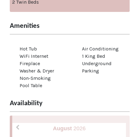
2 Twin Beds
Amenities
Hot Tub
Air Conditioning
WiFi Internet
1 King Bed
Fireplace
Underground
Washer & Dryer
Parking
Non-Smoking
Pool Table
Availability
August
2026