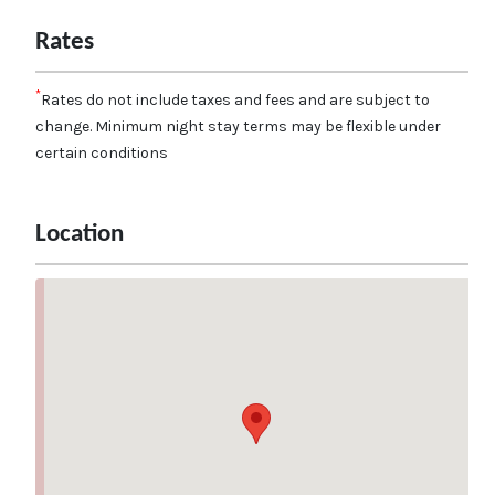
Rates
*
Rates do not include taxes and fees and are subject to
change. Minimum night stay terms may be flexible under
certain conditions
Location