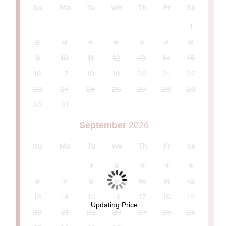
Su
Mo
Tu
We
Th
Fr
Sa
1
2
3
4
5
6
7
8
9
10
11
12
13
14
15
16
17
18
19
20
21
22
23
24
25
26
27
28
29
30
31
September
2026
Su
Mo
Tu
We
Th
Fr
Sa
1
2
3
4
5
6
7
8
9
10
11
12
13
14
15
16
17
18
19
Updating Price...
20
21
22
23
24
25
26