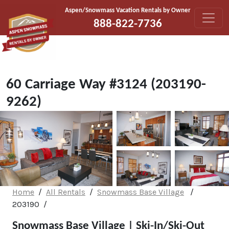
Skip to content
Aspen/Snowmass Vacation Rentals by Owner
888-822-7736
60 Carriage Way #3124 (203190-
9262)
Home
All Rentals
Snowmass Base Village
203190
Snowmass Base Village | Ski-In/Ski-Out