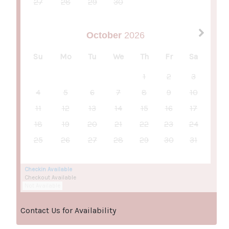
27
28
29
30
October
2026
Su
Mo
Tu
We
Th
Fr
Sa
1
2
3
4
5
6
7
8
9
10
11
12
13
14
15
16
17
18
19
20
21
22
23
24
25
26
27
28
29
30
31
Checkin Available
Checkout Available
Not Available
Contact Us for Availability