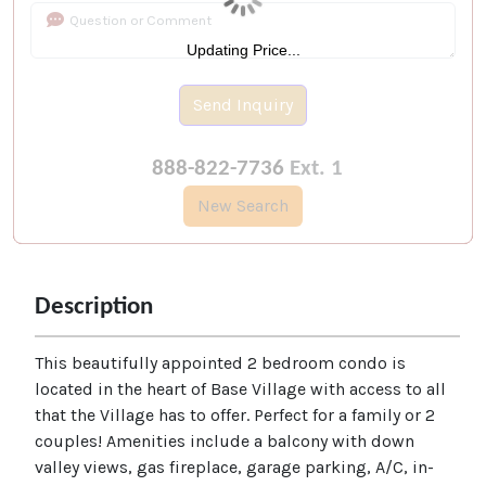
Updating Price...
Send Inquiry
888-822-7736
Ext. 1
New Search
Description
This beautifully appointed 2 bedroom condo is
located in the heart of Base Village with access to all
that the Village has to offer. Perfect for a family or 2
couples! Amenities include a balcony with down
valley views, gas fireplace, garage parking, A/C, in-