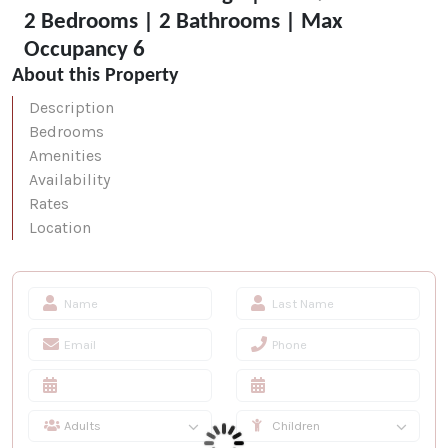
2 Bedrooms | 2 Bathrooms | Max
Occupancy 6
About this Property
Description
Bedrooms
Amenities
Availability
Rates
Location