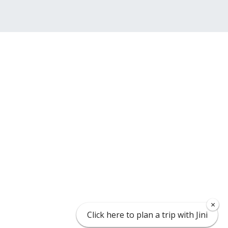
×
×
Click here to plan a trip with Jini
Click here to plan a trip with Jini