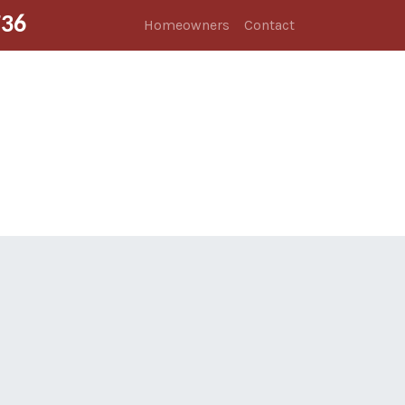
736
Homeowners
Contact