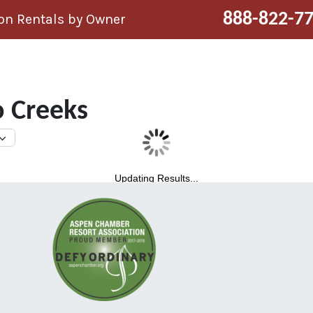
888-822-7
n Rentals by Owner
 Creeks
Updating Results...