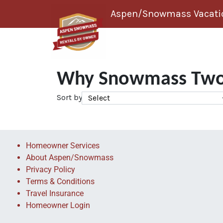
Skip to content
Aspen/Snowmass Vacatio
Why Snowmass Two
Sort by
Homeowner Services
About Aspen/Snowmass
Privacy Policy
Terms & Conditions
Travel Insurance
Homeowner Login